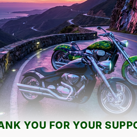
ANK YOU FOR YOUR SUPP