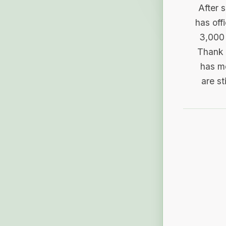
After 
has off
3,000 
Thank 
has me
are st