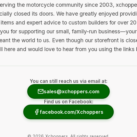
serving the motorcycle community since 2003, xchopp
icially closed its doors. We have greatly enjoyed provid
items and expert advice to custom builders for over 20
you for supporting our small, family-run business—your 
ant the world to us. Even though our storefront is clo
ill here and would love to hear from you using the links
You can still reach us via email at:
sales@xchoppers.com
Find us on Facebook:
facebook.com/Xchoppers
©
2026
Xchoppers. All rights reserved.