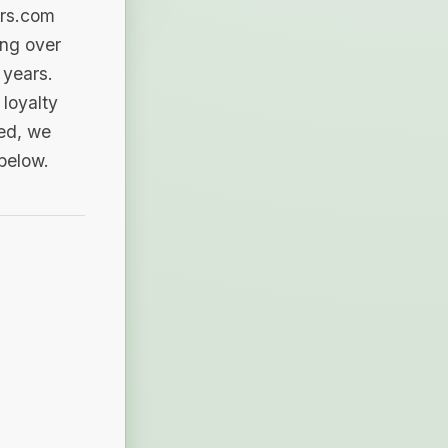
ers.com
ing over
 years.
loyalty
sed, we
 below.