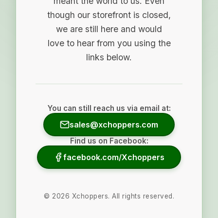
meant the world to us. Even
though our storefront is closed,
we are still here and would
love to hear from you using the
links below.
You can still reach us via email at:
sales@xchoppers.com
Find us on Facebook:
facebook.com/Xchoppers
©
2026
Xchoppers. All rights reserved.