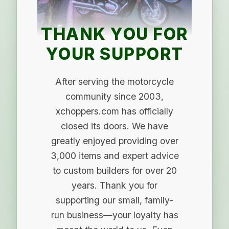
THANK YOU FOR
YOUR SUPPORT
After serving the motorcycle
community since 2003,
xchoppers.com has officially
closed its doors. We have
greatly enjoyed providing over
3,000 items and expert advice
to custom builders for over 20
years. Thank you for
supporting our small, family-
run business—your loyalty has