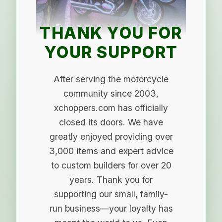
THANK YOU FOR
YOUR SUPPORT
After serving the motorcycle
community since 2003,
xchoppers.com has officially
closed its doors. We have
greatly enjoyed providing over
3,000 items and expert advice
to custom builders for over 20
years. Thank you for
supporting our small, family-
run business—your loyalty has