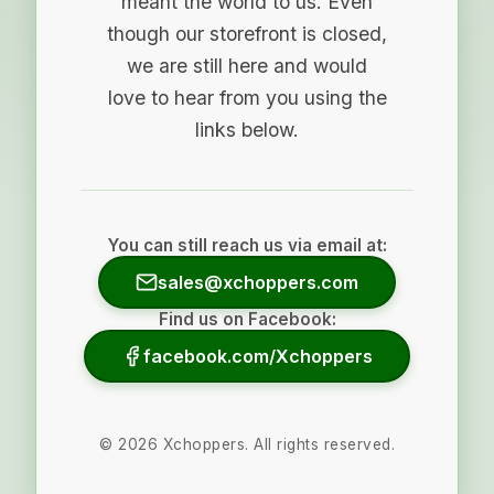
meant the world to us. Even
though our storefront is closed,
we are still here and would
love to hear from you using the
links below.
You can still reach us via email at:
sales@xchoppers.com
Find us on Facebook:
facebook.com/Xchoppers
©
2026
Xchoppers. All rights reserved.