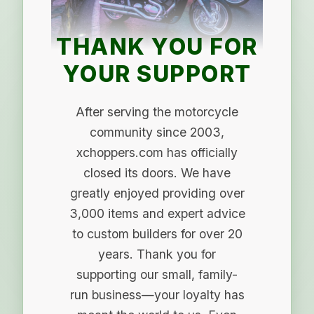
THANK YOU FOR
YOUR SUPPORT
After serving the motorcycle
community since 2003,
xchoppers.com has officially
closed its doors. We have
greatly enjoyed providing over
3,000 items and expert advice
to custom builders for over 20
years. Thank you for
supporting our small, family-
run business—your loyalty has