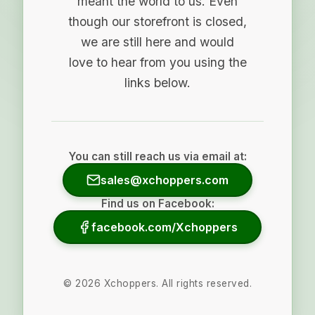
meant the world to us. Even
though our storefront is closed,
we are still here and would
love to hear from you using the
links below.
You can still reach us via email at:
sales@xchoppers.com
Find us on Facebook:
facebook.com/Xchoppers
©
2026
Xchoppers. All rights reserved.