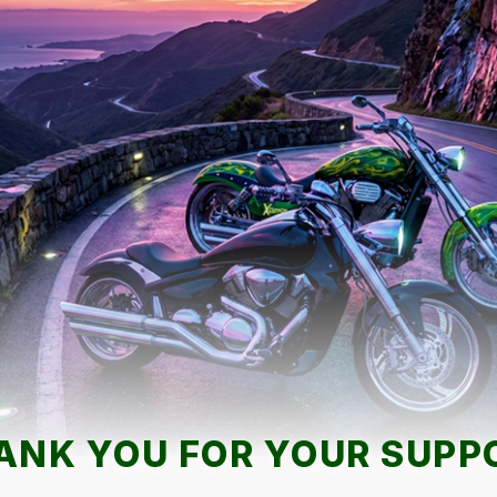
ANK YOU FOR YOUR SUPP