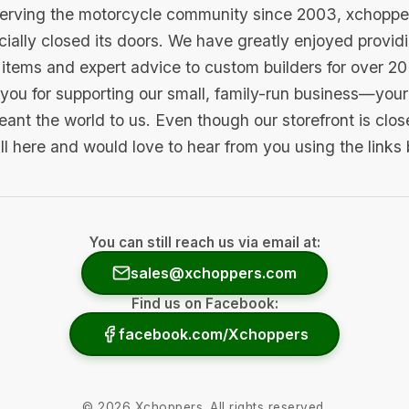
serving the motorcycle community since 2003, xchopp
icially closed its doors. We have greatly enjoyed provid
items and expert advice to custom builders for over 20
you for supporting our small, family-run business—your 
ant the world to us. Even though our storefront is clo
ill here and would love to hear from you using the links
You can still reach us via email at:
sales@xchoppers.com
Find us on Facebook:
facebook.com/Xchoppers
©
2026
Xchoppers. All rights reserved.