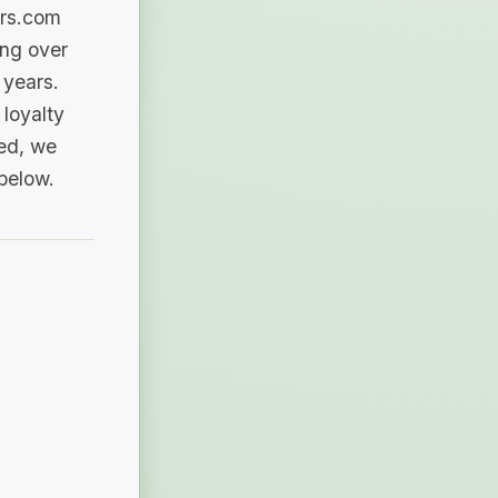
ers.com
ing over
 years.
loyalty
sed, we
 below.