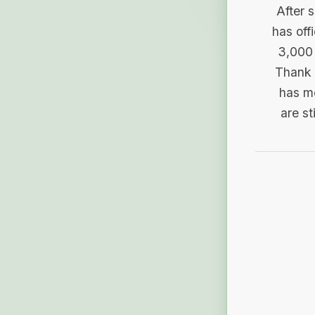
After 
has off
3,000 
Thank 
has me
are st