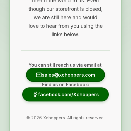
meant the world to us. Even
though our storefront is closed,
we are still here and would
love to hear from you using the
links below.
You can still reach us via email at:
sales@xchoppers.com
Find us on Facebook:
facebook.com/Xchoppers
©
2026
Xchoppers. All rights reserved.