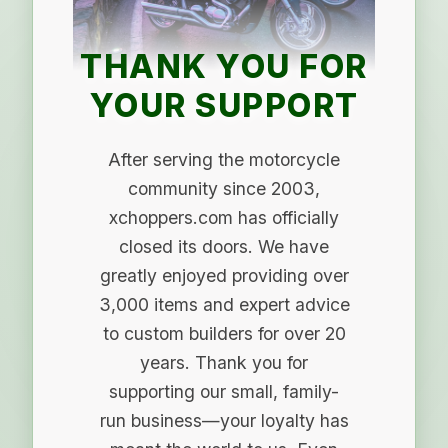
THANK YOU FOR
YOUR SUPPORT
After serving the motorcycle
community since 2003,
xchoppers.com has officially
closed its doors. We have
greatly enjoyed providing over
3,000 items and expert advice
to custom builders for over 20
years. Thank you for
supporting our small, family-
run business—your loyalty has