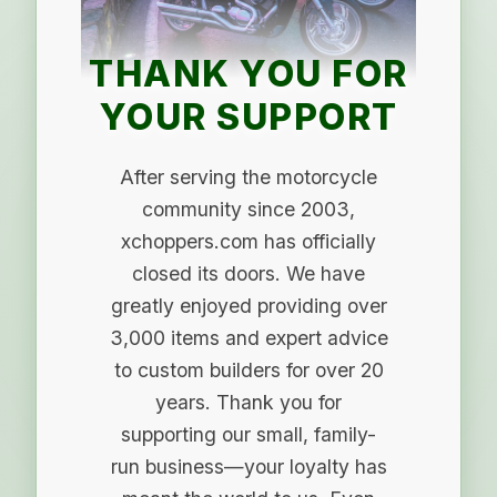
THANK YOU FOR
YOUR SUPPORT
After serving the motorcycle
community since 2003,
xchoppers.com has officially
closed its doors. We have
greatly enjoyed providing over
3,000 items and expert advice
to custom builders for over 20
years. Thank you for
supporting our small, family-
run business—your loyalty has