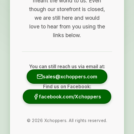
meant the world to us. Even
though our storefront is closed,
we are still here and would
love to hear from you using the
links below.
You can still reach us via email at:
sales@xchoppers.com
Find us on Facebook:
facebook.com/Xchoppers
©
2026
Xchoppers. All rights reserved.