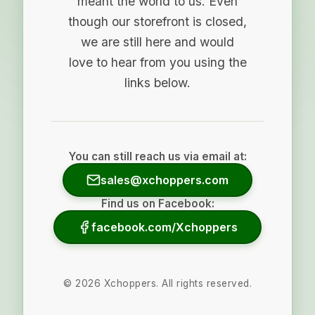
meant the world to us. Even
though our storefront is closed,
we are still here and would
love to hear from you using the
links below.
You can still reach us via email at:
sales@xchoppers.com
Find us on Facebook:
facebook.com/Xchoppers
©
2026
Xchoppers. All rights reserved.