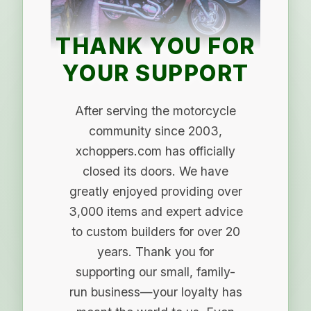
THANK YOU FOR
YOUR SUPPORT
After serving the motorcycle
community since 2003,
xchoppers.com has officially
closed its doors. We have
greatly enjoyed providing over
3,000 items and expert advice
to custom builders for over 20
years. Thank you for
supporting our small, family-
run business—your loyalty has