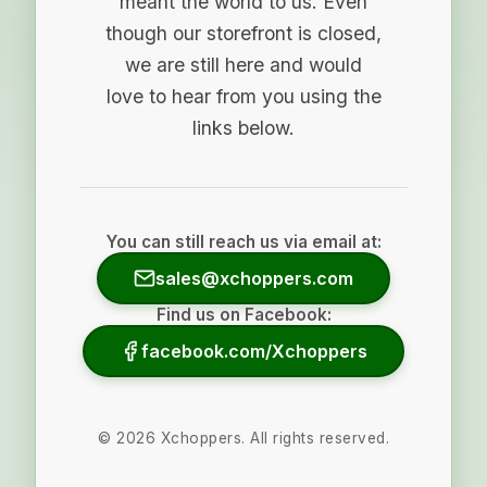
meant the world to us. Even
though our storefront is closed,
we are still here and would
love to hear from you using the
links below.
You can still reach us via email at:
sales@xchoppers.com
Find us on Facebook:
facebook.com/Xchoppers
©
2026
Xchoppers. All rights reserved.