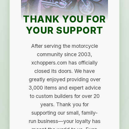
THANK YOU FOR
YOUR SUPPORT
After serving the motorcycle
community since 2003,
xchoppers.com has officially
closed its doors. We have
greatly enjoyed providing over
3,000 items and expert advice
to custom builders for over 20
years. Thank you for
supporting our small, family-
run business—your loyalty has