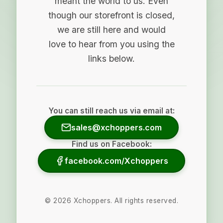
meant the world to us. Even
though our storefront is closed,
we are still here and would
love to hear from you using the
links below.
You can still reach us via email at:
sales@xchoppers.com
Find us on Facebook:
facebook.com/Xchoppers
©
2026
Xchoppers. All rights reserved.