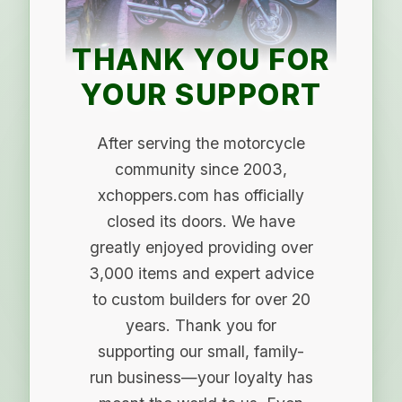
THANK YOU FOR
YOUR SUPPORT
After serving the motorcycle
community since 2003,
xchoppers.com has officially
closed its doors. We have
greatly enjoyed providing over
3,000 items and expert advice
to custom builders for over 20
years. Thank you for
supporting our small, family-
run business—your loyalty has