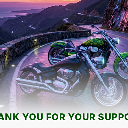
ANK YOU FOR YOUR SUPP