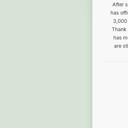
After 
has off
3,000 
Thank 
has me
are st