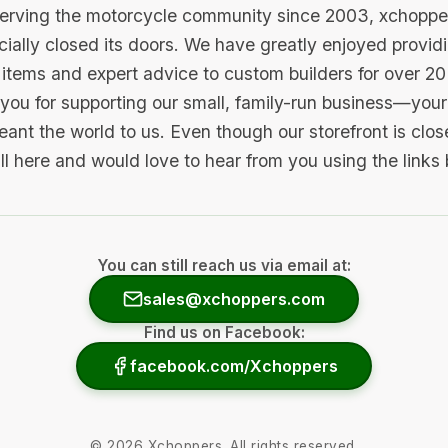
serving the motorcycle community since 2003, xchopp
icially closed its doors. We have greatly enjoyed provid
items and expert advice to custom builders for over 20
you for supporting our small, family-run business—your 
ant the world to us. Even though our storefront is clo
ill here and would love to hear from you using the links
You can still reach us via email at:
sales@xchoppers.com
Find us on Facebook:
facebook.com/Xchoppers
©
2026
Xchoppers. All rights reserved.