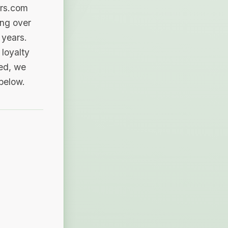
ers.com
ing over
 years.
loyalty
sed, we
 below.