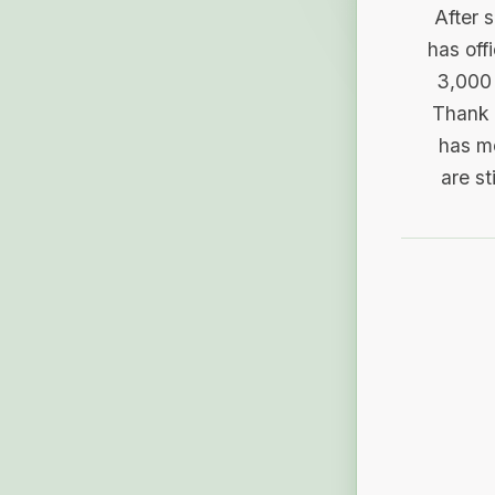
After 
has off
3,000 
Thank 
has me
are st