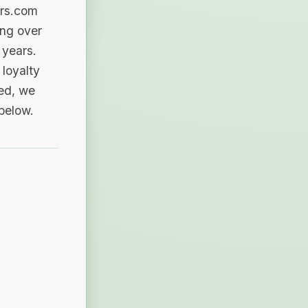
ers.com
ing over
 years.
loyalty
sed, we
 below.