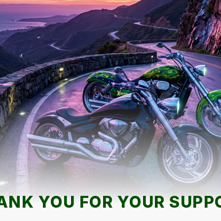
ANK YOU FOR YOUR SUPP