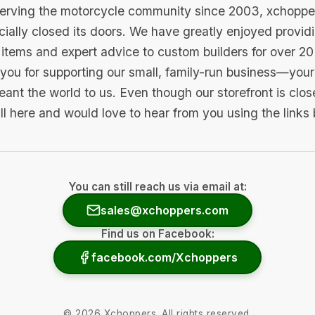
serving the motorcycle community since 2003, xchopp
icially closed its doors. We have greatly enjoyed provid
items and expert advice to custom builders for over 20
you for supporting our small, family-run business—your 
ant the world to us. Even though our storefront is clo
ill here and would love to hear from you using the links
You can still reach us via email at:
sales@xchoppers.com
Find us on Facebook:
facebook.com/Xchoppers
©
2026
Xchoppers. All rights reserved.