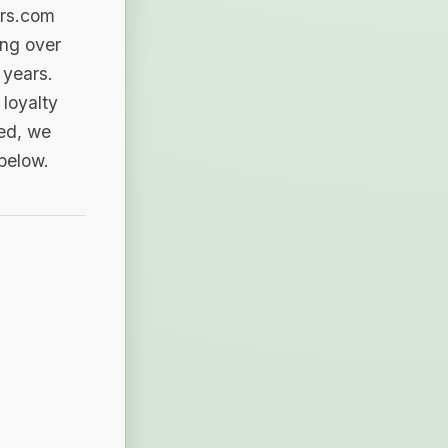
ers.com
ing over
 years.
loyalty
sed, we
 below.