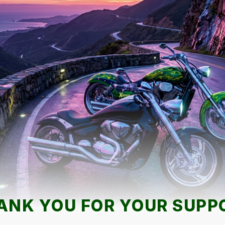
ANK YOU FOR YOUR SUPP