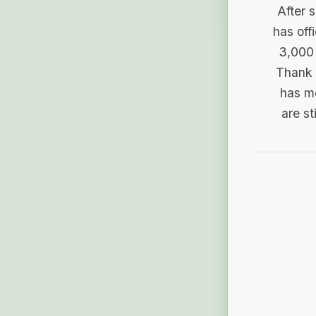
After 
has off
3,000 
Thank 
has me
are st