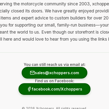
serving the motorcycle community since 2003, xchopp
icially closed its doors. We have greatly enjoyed provid
items and expert advice to custom builders for over 20
you for supporting our small, family-run business—your 
ant the world to us. Even though our storefront is clo
ill here and would love to hear from you using the links
You can still reach us via email at:
sales@xchoppers.com
Find us on Facebook:
facebook.com/Xchoppers
©
2026
Xchoppers. All rights reserved.