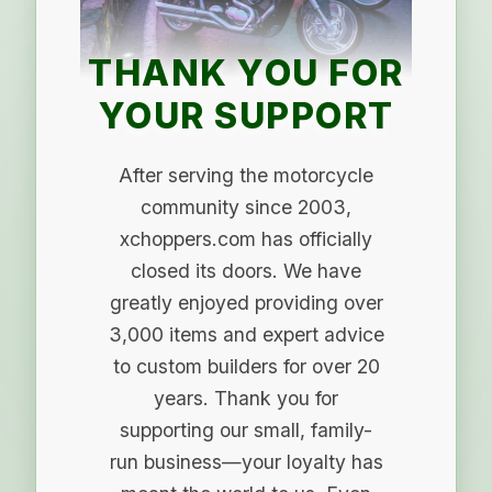
THANK YOU FOR
YOUR SUPPORT
After serving the motorcycle
community since 2003,
xchoppers.com has officially
closed its doors. We have
greatly enjoyed providing over
3,000 items and expert advice
to custom builders for over 20
years. Thank you for
supporting our small, family-
run business—your loyalty has