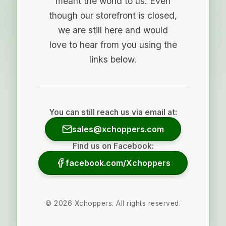
meant the world to us. Even
though our storefront is closed,
we are still here and would
love to hear from you using the
links below.
You can still reach us via email at:
sales@xchoppers.com
Find us on Facebook:
facebook.com/Xchoppers
©
2026
Xchoppers. All rights reserved.