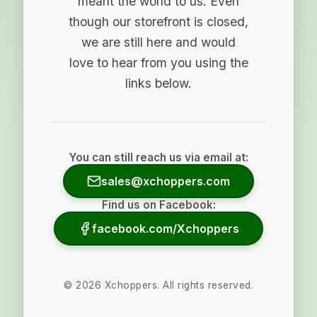
meant the world to us. Even
though our storefront is closed,
we are still here and would
love to hear from you using the
links below.
You can still reach us via email at:
sales@xchoppers.com
Find us on Facebook:
facebook.com/Xchoppers
©
2026
Xchoppers. All rights reserved.