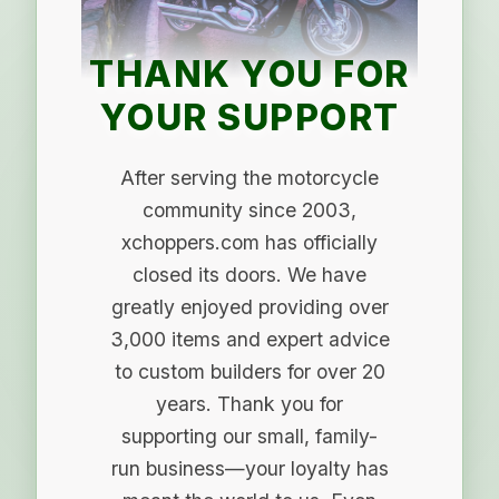
THANK YOU FOR
YOUR SUPPORT
After serving the motorcycle
community since 2003,
xchoppers.com has officially
closed its doors. We have
greatly enjoyed providing over
3,000 items and expert advice
to custom builders for over 20
years. Thank you for
supporting our small, family-
run business—your loyalty has