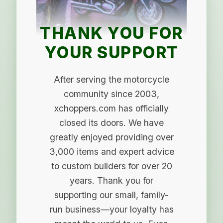
THANK YOU FOR
YOUR SUPPORT
After serving the motorcycle
community since 2003,
xchoppers.com has officially
closed its doors. We have
greatly enjoyed providing over
3,000 items and expert advice
to custom builders for over 20
years. Thank you for
supporting our small, family-
run business—your loyalty has