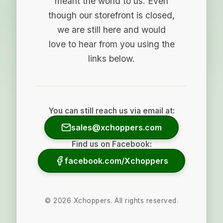
meant the world to us. Even
though our storefront is closed,
we are still here and would
love to hear from you using the
links below.
You can still reach us via email at:
sales@xchoppers.com
Find us on Facebook:
facebook.com/Xchoppers
©
2026
Xchoppers. All rights reserved.