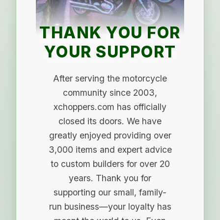
THANK YOU FOR
YOUR SUPPORT
After serving the motorcycle
community since 2003,
xchoppers.com has officially
closed its doors. We have
greatly enjoyed providing over
3,000 items and expert advice
to custom builders for over 20
years. Thank you for
supporting our small, family-
run business—your loyalty has