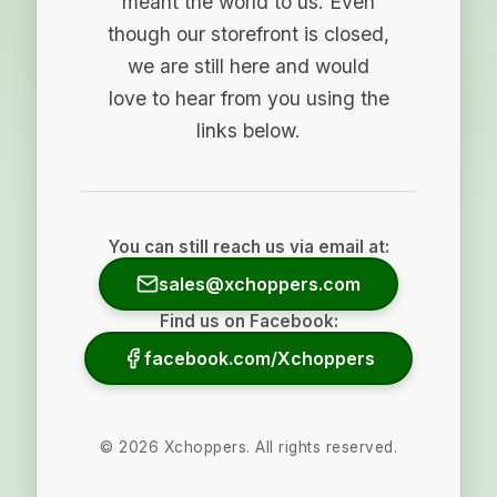
meant the world to us. Even
though our storefront is closed,
we are still here and would
love to hear from you using the
links below.
You can still reach us via email at:
sales@xchoppers.com
Find us on Facebook:
facebook.com/Xchoppers
©
2026
Xchoppers. All rights reserved.