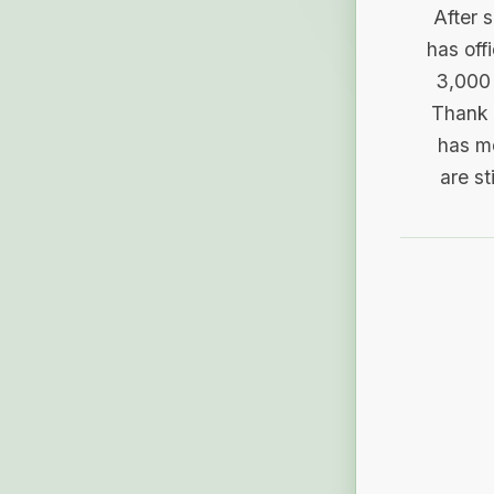
After 
has off
3,000 
Thank 
has me
are st