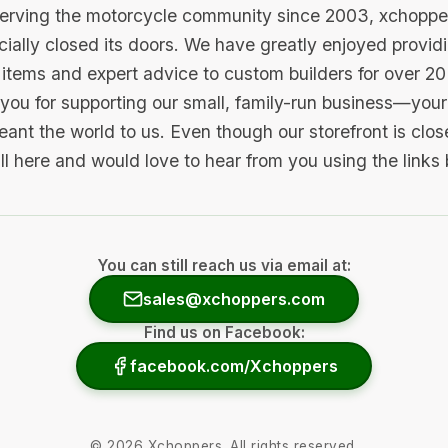
serving the motorcycle community since 2003, xchopp
icially closed its doors. We have greatly enjoyed provid
items and expert advice to custom builders for over 20
you for supporting our small, family-run business—your 
ant the world to us. Even though our storefront is clo
ill here and would love to hear from you using the links
You can still reach us via email at:
sales@xchoppers.com
Find us on Facebook:
facebook.com/Xchoppers
©
2026
Xchoppers. All rights reserved.