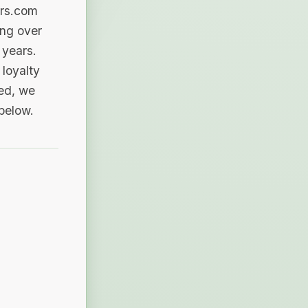
ers.com
ing over
 years.
loyalty
sed, we
 below.