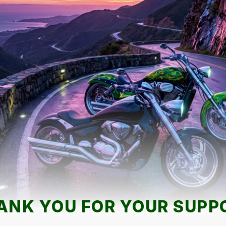
ANK YOU FOR YOUR SUPP