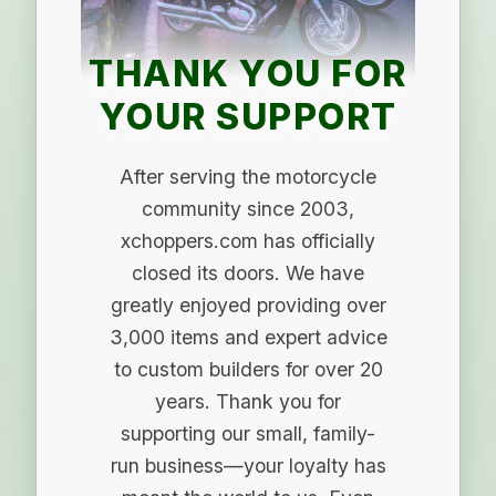
THANK YOU FOR
YOUR SUPPORT
After serving the motorcycle
community since 2003,
xchoppers.com has officially
closed its doors. We have
greatly enjoyed providing over
3,000 items and expert advice
to custom builders for over 20
years. Thank you for
supporting our small, family-
run business—your loyalty has