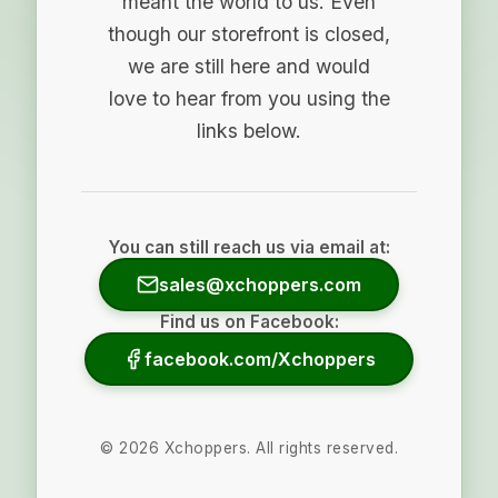
meant the world to us. Even
though our storefront is closed,
we are still here and would
love to hear from you using the
links below.
You can still reach us via email at:
sales@xchoppers.com
Find us on Facebook:
facebook.com/Xchoppers
©
2026
Xchoppers. All rights reserved.