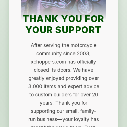
THANK YOU FOR
YOUR SUPPORT
After serving the motorcycle
community since 2003,
xchoppers.com has officially
closed its doors. We have
greatly enjoyed providing over
3,000 items and expert advice
to custom builders for over 20
years. Thank you for
supporting our small, family-
run business—your loyalty has