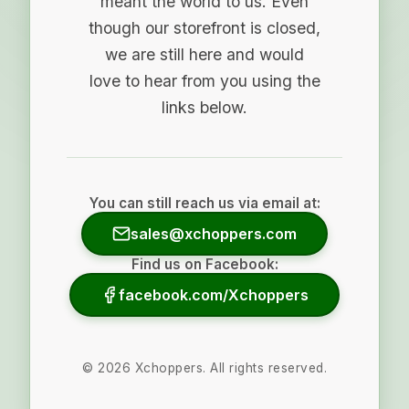
meant the world to us. Even
though our storefront is closed,
we are still here and would
love to hear from you using the
links below.
You can still reach us via email at:
sales@xchoppers.com
Find us on Facebook:
facebook.com/Xchoppers
©
2026
Xchoppers. All rights reserved.