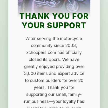
THANK YOU FOR
YOUR SUPPORT
After serving the motorcycle
community since 2003,
xchoppers.com has officially
closed its doors. We have
greatly enjoyed providing over
3,000 items and expert advice
to custom builders for over 20
years. Thank you for
supporting our small, family-
run business—your loyalty has