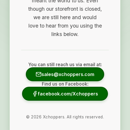
meant the world to us. Even
though our storefront is closed,
we are still here and would
love to hear from you using the
links below.
You can still reach us via email at:
sales@xchoppers.com
Find us on Facebook:
facebook.com/Xchoppers
©
2026
Xchoppers. All rights reserved.