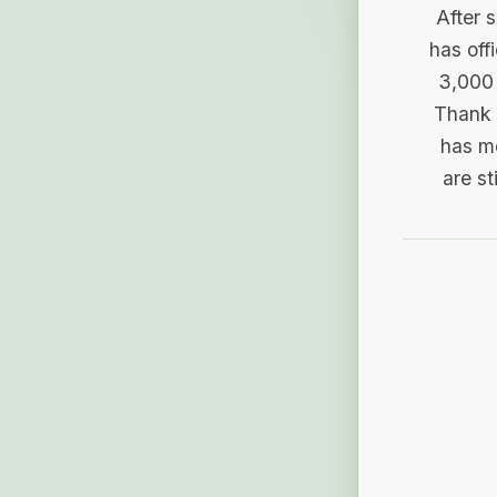
After 
has off
3,000 
Thank 
has me
are st