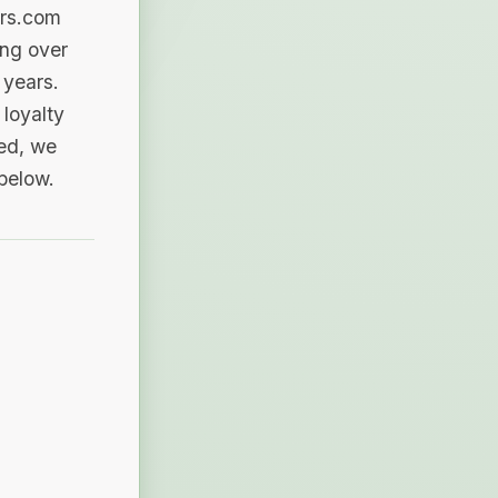
ers.com
ing over
 years.
loyalty
sed, we
 below.