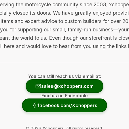
serving the motorcycle community since 2003, xchopp
icially closed its doors. We have greatly enjoyed provid
items and expert advice to custom builders for over 20
you for supporting our small, family-run business—your 
ant the world to us. Even though our storefront is clo
ill here and would love to hear from you using the links
You can still reach us via email at:
sales@xchoppers.com
Find us on Facebook:
facebook.com/Xchoppers
©
2026
Xchoppers. All rights reserved.