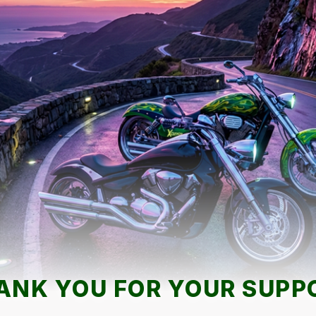
ANK YOU FOR YOUR SUPP