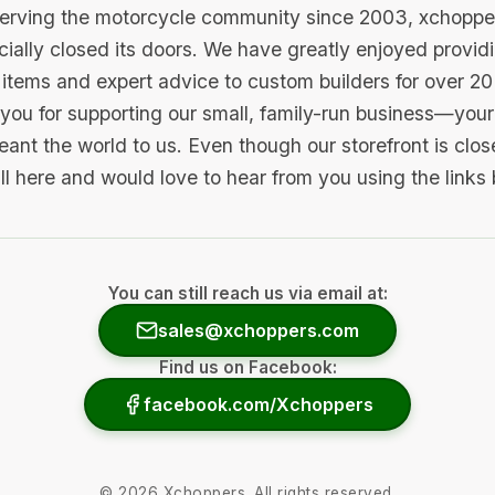
serving the motorcycle community since 2003, xchopp
icially closed its doors. We have greatly enjoyed provid
items and expert advice to custom builders for over 20
you for supporting our small, family-run business—your 
ant the world to us. Even though our storefront is clo
ill here and would love to hear from you using the links
You can still reach us via email at:
sales@xchoppers.com
Find us on Facebook:
facebook.com/Xchoppers
©
2026
Xchoppers. All rights reserved.