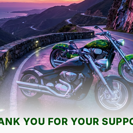
ANK YOU FOR YOUR SUPP