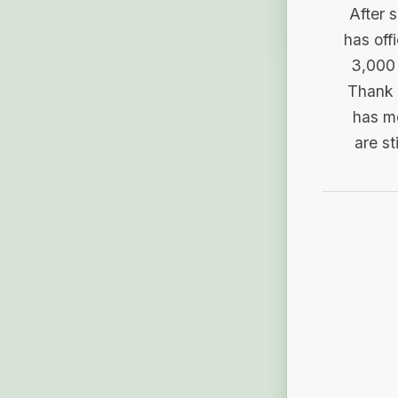
After 
has off
3,000 
Thank 
has me
are st