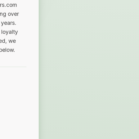
ers.com
ing over
 years.
loyalty
sed, we
 below.