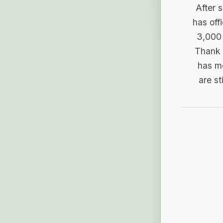
After 
has off
3,000 
Thank 
has me
are st