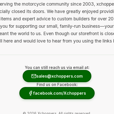
serving the motorcycle community since 2003, xchopp
icially closed its doors. We have greatly enjoyed provid
items and expert advice to custom builders for over 20
you for supporting our small, family-run business—your 
ant the world to us. Even though our storefront is clo
ill here and would love to hear from you using the links
You can still reach us via email at:
sales@xchoppers.com
Find us on Facebook:
facebook.com/Xchoppers
©
2026
Xchoppers. All rights reserved.