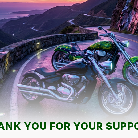
ANK YOU FOR YOUR SUPP