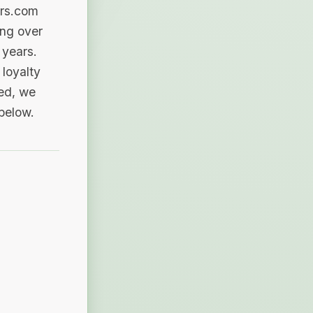
ers.com
ing over
 years.
loyalty
sed, we
 below.