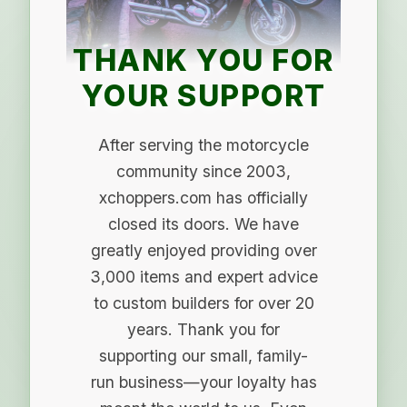
THANK YOU FOR
YOUR SUPPORT
After serving the motorcycle
community since 2003,
xchoppers.com has officially
closed its doors. We have
greatly enjoyed providing over
3,000 items and expert advice
to custom builders for over 20
years. Thank you for
supporting our small, family-
run business—your loyalty has