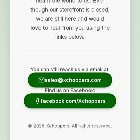
meant the world to us. Even
though our storefront is closed,
we are still here and would
love to hear from you using the
links below.
You can still reach us via email at:
sales@xchoppers.com
Find us on Facebook:
facebook.com/Xchoppers
©
2026
Xchoppers. All rights reserved.