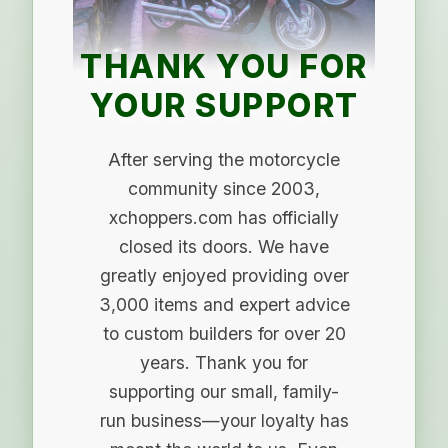
THANK YOU FOR
YOUR SUPPORT
After serving the motorcycle
community since 2003,
xchoppers.com has officially
closed its doors. We have
greatly enjoyed providing over
3,000 items and expert advice
to custom builders for over 20
years. Thank you for
supporting our small, family-
run business—your loyalty has