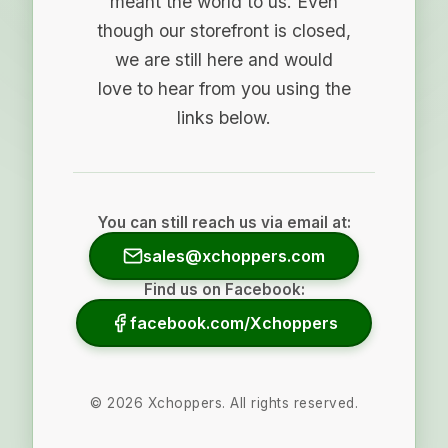
meant the world to us. Even
though our storefront is closed,
we are still here and would
love to hear from you using the
links below.
You can still reach us via email at:
sales@xchoppers.com
Find us on Facebook:
facebook.com/Xchoppers
©
2026
Xchoppers. All rights reserved.