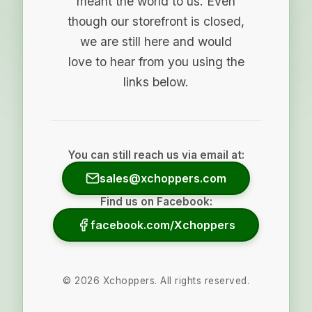
meant the world to us. Even
though our storefront is closed,
we are still here and would
love to hear from you using the
links below.
You can still reach us via email at:
sales@xchoppers.com
Find us on Facebook:
facebook.com/Xchoppers
©
2026
Xchoppers. All rights reserved.