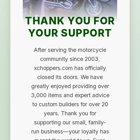
THANK YOU FOR
YOUR SUPPORT
After serving the motorcycle
community since 2003,
xchoppers.com has officially
closed its doors. We have
greatly enjoyed providing over
3,000 items and expert advice
to custom builders for over 20
years. Thank you for
supporting our small, family-
run business—your loyalty has