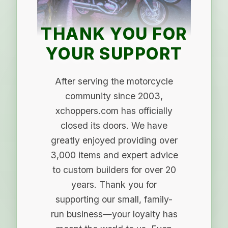
THANK YOU FOR
YOUR SUPPORT
After serving the motorcycle
community since 2003,
xchoppers.com has officially
closed its doors. We have
greatly enjoyed providing over
3,000 items and expert advice
to custom builders for over 20
years. Thank you for
supporting our small, family-
run business—your loyalty has