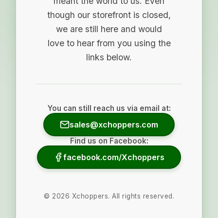
meant the world to us. Even
though our storefront is closed,
we are still here and would
love to hear from you using the
links below.
You can still reach us via email at:
sales@xchoppers.com
Find us on Facebook:
facebook.com/Xchoppers
©
2026
Xchoppers. All rights reserved.