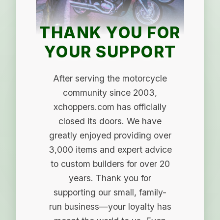
THANK YOU FOR
YOUR SUPPORT
After serving the motorcycle
community since 2003,
xchoppers.com has officially
closed its doors. We have
greatly enjoyed providing over
3,000 items and expert advice
to custom builders for over 20
years. Thank you for
supporting our small, family-
run business—your loyalty has