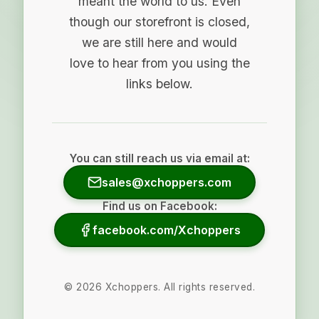
meant the world to us. Even
though our storefront is closed,
we are still here and would
love to hear from you using the
links below.
You can still reach us via email at:
sales@xchoppers.com
Find us on Facebook:
facebook.com/Xchoppers
©
2026
Xchoppers. All rights reserved.