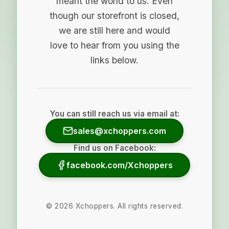
meant the world to us. Even
though our storefront is closed,
we are still here and would
love to hear from you using the
links below.
You can still reach us via email at:
sales@xchoppers.com
Find us on Facebook:
facebook.com/Xchoppers
©
2026
Xchoppers. All rights reserved.