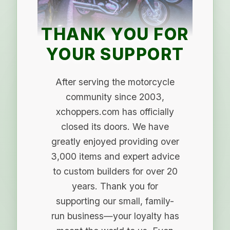
THANK YOU FOR
YOUR SUPPORT
After serving the motorcycle
community since 2003,
xchoppers.com has officially
closed its doors. We have
greatly enjoyed providing over
3,000 items and expert advice
to custom builders for over 20
years. Thank you for
supporting our small, family-
run business—your loyalty has