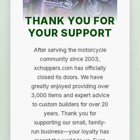
THANK YOU FOR
YOUR SUPPORT
After serving the motorcycle
community since 2003,
xchoppers.com has officially
closed its doors. We have
greatly enjoyed providing over
3,000 items and expert advice
to custom builders for over 20
years. Thank you for
supporting our small, family-
run business—your loyalty has