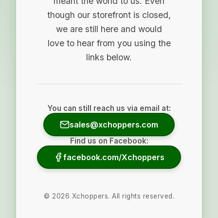
meant the world to us. Even
though our storefront is closed,
we are still here and would
love to hear from you using the
links below.
You can still reach us via email at:
sales@xchoppers.com
Find us on Facebook:
facebook.com/Xchoppers
©
2026
Xchoppers. All rights reserved.