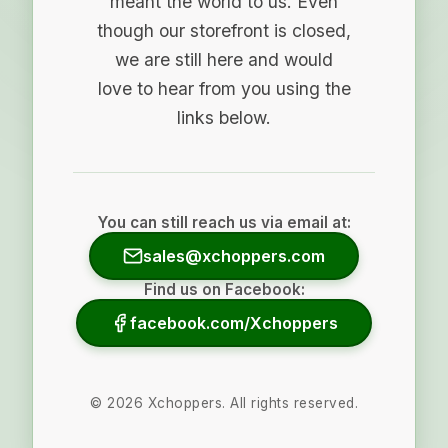
meant the world to us. Even
though our storefront is closed,
we are still here and would
love to hear from you using the
links below.
You can still reach us via email at:
sales@xchoppers.com
Find us on Facebook:
facebook.com/Xchoppers
©
2026
Xchoppers. All rights reserved.