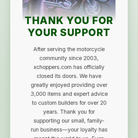
THANK YOU FOR
YOUR SUPPORT
After serving the motorcycle
community since 2003,
xchoppers.com has officially
closed its doors. We have
greatly enjoyed providing over
3,000 items and expert advice
to custom builders for over 20
years. Thank you for
supporting our small, family-
run business—your loyalty has