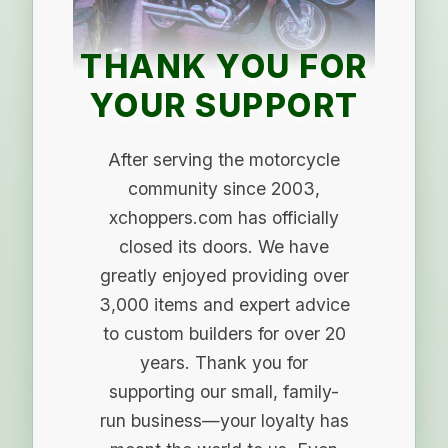
THANK YOU FOR
YOUR SUPPORT
After serving the motorcycle
community since 2003,
xchoppers.com has officially
closed its doors. We have
greatly enjoyed providing over
3,000 items and expert advice
to custom builders for over 20
years. Thank you for
supporting our small, family-
run business—your loyalty has