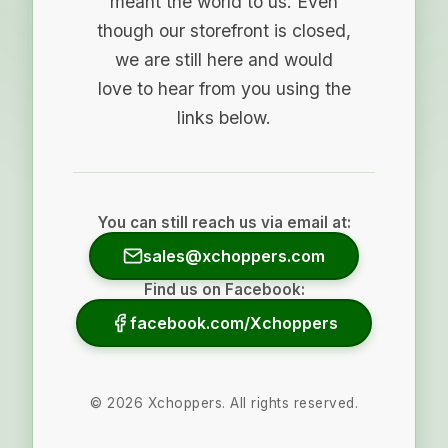
meant the world to us. Even
though our storefront is closed,
we are still here and would
love to hear from you using the
links below.
You can still reach us via email at:
sales@xchoppers.com
Find us on Facebook:
facebook.com/Xchoppers
©
2026
Xchoppers. All rights reserved.