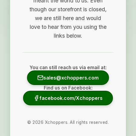
meant the world to us. Even
though our storefront is closed,
we are still here and would
love to hear from you using the
links below.
You can still reach us via email at:
sales@xchoppers.com
Find us on Facebook:
facebook.com/Xchoppers
©
2026
Xchoppers. All rights reserved.