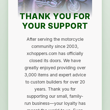
THANK YOU FOR
YOUR SUPPORT
After serving the motorcycle
community since 2003,
xchoppers.com has officially
closed its doors. We have
greatly enjoyed providing over
3,000 items and expert advice
to custom builders for over 20
years. Thank you for
supporting our small, family-
run business—your loyalty has