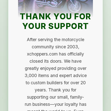
THANK YOU FOR
YOUR SUPPORT
After serving the motorcycle
community since 2003,
xchoppers.com has officially
closed its doors. We have
greatly enjoyed providing over
3,000 items and expert advice
to custom builders for over 20
years. Thank you for
supporting our small, family-
run business—your loyalty has