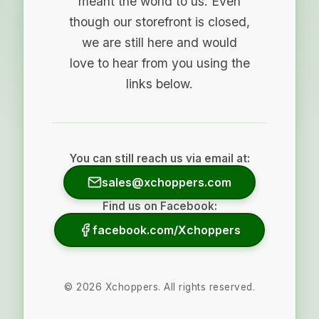
meant the world to us. Even
though our storefront is closed,
we are still here and would
love to hear from you using the
links below.
You can still reach us via email at:
sales@xchoppers.com
Find us on Facebook:
facebook.com/Xchoppers
©
2026
Xchoppers. All rights reserved.