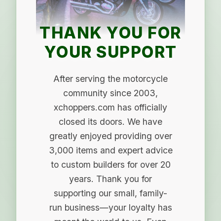
THANK YOU FOR
YOUR SUPPORT
After serving the motorcycle
community since 2003,
xchoppers.com has officially
closed its doors. We have
greatly enjoyed providing over
3,000 items and expert advice
to custom builders for over 20
years. Thank you for
supporting our small, family-
run business—your loyalty has