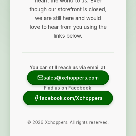
meant the world to us. Even
though our storefront is closed,
we are still here and would
love to hear from you using the
links below.
You can still reach us via email at:
sales@xchoppers.com
Find us on Facebook:
facebook.com/Xchoppers
©
2026
Xchoppers. All rights reserved.