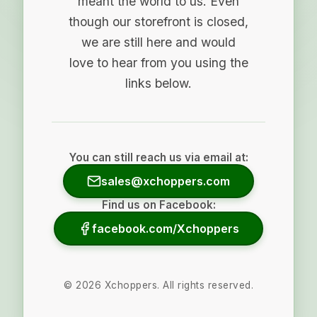
meant the world to us. Even
though our storefront is closed,
we are still here and would
love to hear from you using the
links below.
You can still reach us via email at:
sales@xchoppers.com
Find us on Facebook:
facebook.com/Xchoppers
©
2026
Xchoppers. All rights reserved.