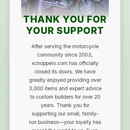
THANK YOU FOR
YOUR SUPPORT
After serving the motorcycle
community since 2003,
xchoppers.com has officially
closed its doors. We have
greatly enjoyed providing over
3,000 items and expert advice
to custom builders for over 20
years. Thank you for
supporting our small, family-
run business—your loyalty has