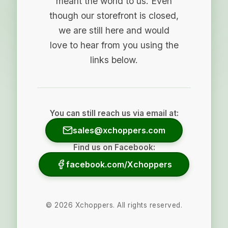
meant the world to us. Even
though our storefront is closed,
we are still here and would
love to hear from you using the
links below.
You can still reach us via email at:
sales@xchoppers.com
Find us on Facebook:
facebook.com/Xchoppers
©
2026
Xchoppers. All rights reserved.