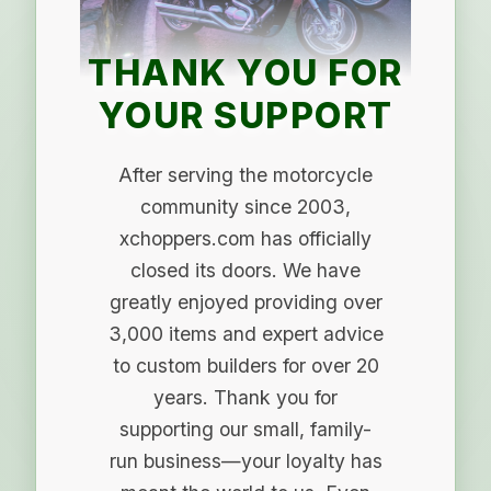
THANK YOU FOR
YOUR SUPPORT
After serving the motorcycle
community since 2003,
xchoppers.com has officially
closed its doors. We have
greatly enjoyed providing over
3,000 items and expert advice
to custom builders for over 20
years. Thank you for
supporting our small, family-
run business—your loyalty has