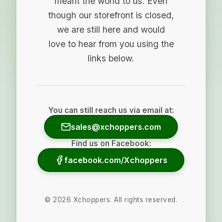
meant the world to us. Even
though our storefront is closed,
we are still here and would
love to hear from you using the
links below.
You can still reach us via email at:
sales@xchoppers.com
Find us on Facebook:
facebook.com/Xchoppers
©
2026
Xchoppers. All rights reserved.