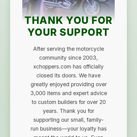
THANK YOU FOR
YOUR SUPPORT
After serving the motorcycle
community since 2003,
xchoppers.com has officially
closed its doors. We have
greatly enjoyed providing over
3,000 items and expert advice
to custom builders for over 20
years. Thank you for
supporting our small, family-
run business—your loyalty has