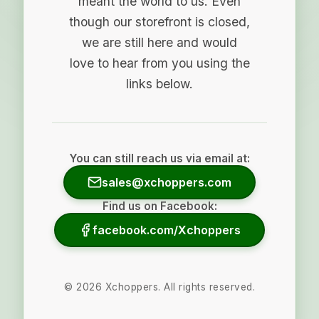
meant the world to us. Even
though our storefront is closed,
we are still here and would
love to hear from you using the
links below.
You can still reach us via email at:
sales@xchoppers.com
Find us on Facebook:
facebook.com/Xchoppers
©
2026
Xchoppers. All rights reserved.