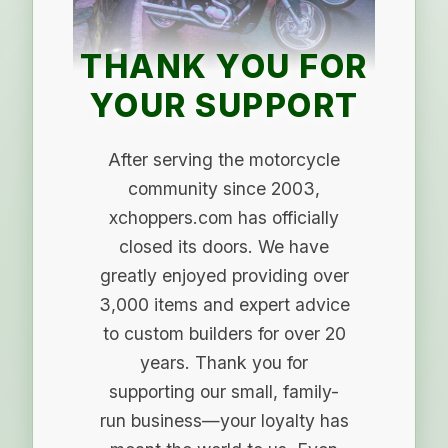
THANK YOU FOR
YOUR SUPPORT
After serving the motorcycle
community since 2003,
xchoppers.com has officially
closed its doors. We have
greatly enjoyed providing over
3,000 items and expert advice
to custom builders for over 20
years. Thank you for
supporting our small, family-
run business—your loyalty has