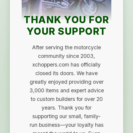
THANK YOU FOR
YOUR SUPPORT
After serving the motorcycle
community since 2003,
xchoppers.com has officially
closed its doors. We have
greatly enjoyed providing over
3,000 items and expert advice
to custom builders for over 20
years. Thank you for
supporting our small, family-
run business—your loyalty has