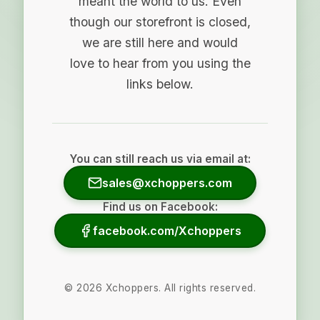
meant the world to us. Even
though our storefront is closed,
we are still here and would
love to hear from you using the
links below.
You can still reach us via email at:
sales@xchoppers.com
Find us on Facebook:
facebook.com/Xchoppers
©
2026
Xchoppers. All rights reserved.