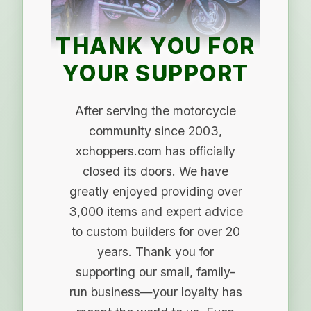
THANK YOU FOR
YOUR SUPPORT
After serving the motorcycle
community since 2003,
xchoppers.com has officially
closed its doors. We have
greatly enjoyed providing over
3,000 items and expert advice
to custom builders for over 20
years. Thank you for
supporting our small, family-
run business—your loyalty has