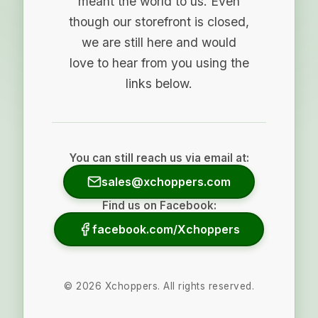
meant the world to us. Even
though our storefront is closed,
we are still here and would
love to hear from you using the
links below.
You can still reach us via email at:
sales@xchoppers.com
Find us on Facebook:
facebook.com/Xchoppers
©
2026
Xchoppers. All rights reserved.