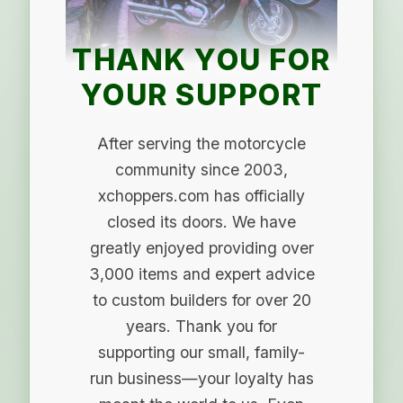
THANK YOU FOR
YOUR SUPPORT
After serving the motorcycle
community since 2003,
xchoppers.com has officially
closed its doors. We have
greatly enjoyed providing over
3,000 items and expert advice
to custom builders for over 20
years. Thank you for
supporting our small, family-
run business—your loyalty has