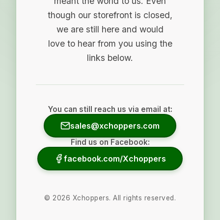
meant the world to us. Even
though our storefront is closed,
we are still here and would
love to hear from you using the
links below.
You can still reach us via email at:
sales@xchoppers.com
Find us on Facebook:
facebook.com/Xchoppers
©
2026
Xchoppers. All rights reserved.