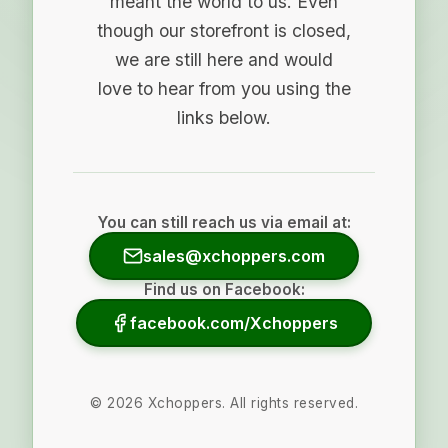
meant the world to us. Even
though our storefront is closed,
we are still here and would
love to hear from you using the
links below.
You can still reach us via email at:
sales@xchoppers.com
Find us on Facebook:
facebook.com/Xchoppers
©
2026
Xchoppers. All rights reserved.