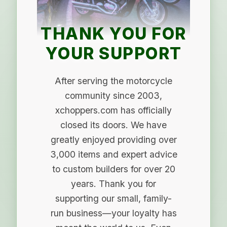
THANK YOU FOR
YOUR SUPPORT
After serving the motorcycle
community since 2003,
xchoppers.com has officially
closed its doors. We have
greatly enjoyed providing over
3,000 items and expert advice
to custom builders for over 20
years. Thank you for
supporting our small, family-
run business—your loyalty has