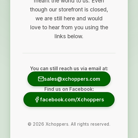
meant the world to us. Even
though our storefront is closed,
we are still here and would
love to hear from you using the
links below.
You can still reach us via email at:
sales@xchoppers.com
Find us on Facebook:
facebook.com/Xchoppers
©
2026
Xchoppers. All rights reserved.