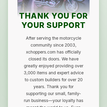
THANK YOU FOR
YOUR SUPPORT
After serving the motorcycle
community since 2003,
xchoppers.com has officially
closed its doors. We have
greatly enjoyed providing over
3,000 items and expert advice
to custom builders for over 20
years. Thank you for
supporting our small, family-
run business—your loyalty has