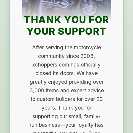
THANK YOU FOR
YOUR SUPPORT
After serving the motorcycle
community since 2003,
xchoppers.com has officially
closed its doors. We have
greatly enjoyed providing over
3,000 items and expert advice
to custom builders for over 20
years. Thank you for
supporting our small, family-
run business—your loyalty has