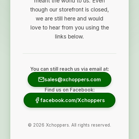
meant the world to us. Even
though our storefront is closed,
we are still here and would
love to hear from you using the
links below.
You can still reach us via email at:
sales@xchoppers.com
Find us on Facebook:
facebook.com/Xchoppers
©
2026
Xchoppers. All rights reserved.