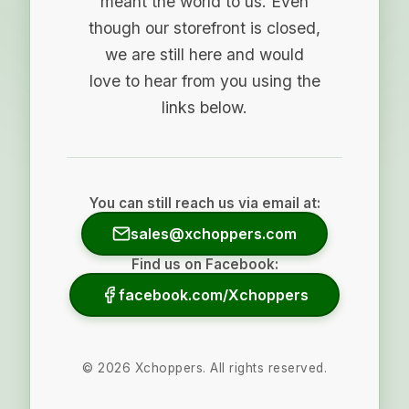
meant the world to us. Even
though our storefront is closed,
we are still here and would
love to hear from you using the
links below.
You can still reach us via email at:
sales@xchoppers.com
Find us on Facebook:
facebook.com/Xchoppers
©
2026
Xchoppers. All rights reserved.