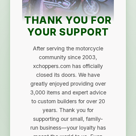
THANK YOU FOR
YOUR SUPPORT
After serving the motorcycle
community since 2003,
xchoppers.com has officially
closed its doors. We have
greatly enjoyed providing over
3,000 items and expert advice
to custom builders for over 20
years. Thank you for
supporting our small, family-
run business—your loyalty has