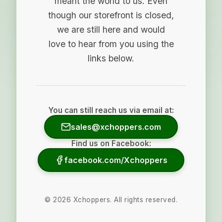
meant the world to us. Even
though our storefront is closed,
we are still here and would
love to hear from you using the
links below.
You can still reach us via email at:
sales@xchoppers.com
Find us on Facebook:
facebook.com/Xchoppers
©
2026
Xchoppers. All rights reserved.