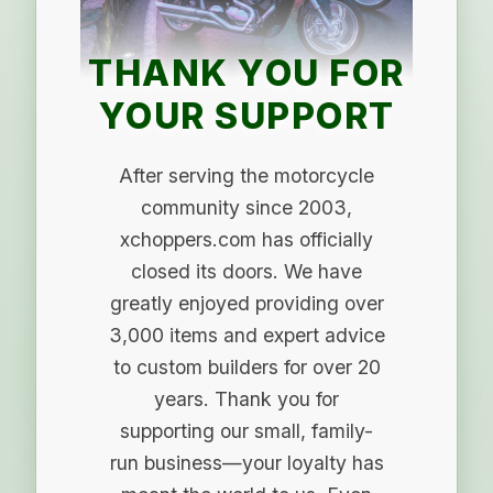
THANK YOU FOR
YOUR SUPPORT
After serving the motorcycle
community since 2003,
xchoppers.com has officially
closed its doors. We have
greatly enjoyed providing over
3,000 items and expert advice
to custom builders for over 20
years. Thank you for
supporting our small, family-
run business—your loyalty has