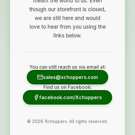
meant the world to us. Even
though our storefront is closed,
we are still here and would
love to hear from you using the
links below.
You can still reach us via email at:
sales@xchoppers.com
Find us on Facebook:
facebook.com/Xchoppers
©
2026
Xchoppers. All rights reserved.