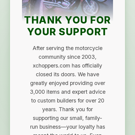
THANK YOU FOR
YOUR SUPPORT
After serving the motorcycle
community since 2003,
xchoppers.com has officially
closed its doors. We have
greatly enjoyed providing over
3,000 items and expert advice
to custom builders for over 20
years. Thank you for
supporting our small, family-
run business—your loyalty has