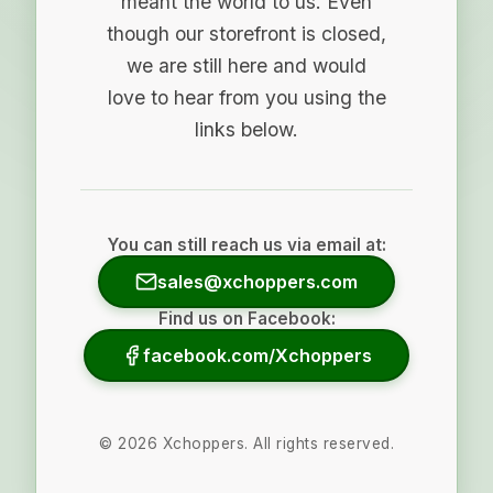
meant the world to us. Even
though our storefront is closed,
we are still here and would
love to hear from you using the
links below.
You can still reach us via email at:
sales@xchoppers.com
Find us on Facebook:
facebook.com/Xchoppers
©
2026
Xchoppers. All rights reserved.