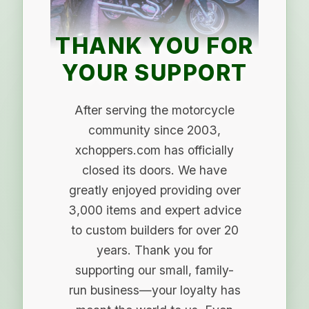
THANK YOU FOR
YOUR SUPPORT
After serving the motorcycle
community since 2003,
xchoppers.com has officially
closed its doors. We have
greatly enjoyed providing over
3,000 items and expert advice
to custom builders for over 20
years. Thank you for
supporting our small, family-
run business—your loyalty has